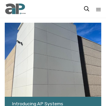

Ski
to
co
Introducing AP Systems