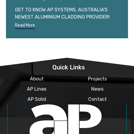
GET TO KNOW AP SYSTEMS, AUSTRALIA'S
NEWEST ALUMINIUM CLADDING PROVIDER!
Read More
Quick Links
About
Projects
AP Lines
News
AP Solid
Contact